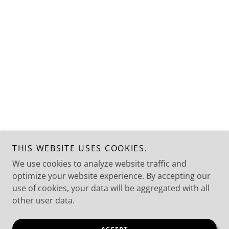
THIS WEBSITE USES COOKIES.
We use cookies to analyze website traffic and
optimize your website experience. By accepting our
use of cookies, your data will be aggregated with all
other user data.