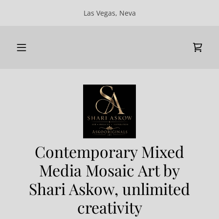
Las Vegas, Neva
Contemporary Mixed
Media Mosaic Art by
Shari Askow, unlimited
creativity