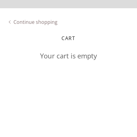
Continue shopping
CART
Your cart is empty